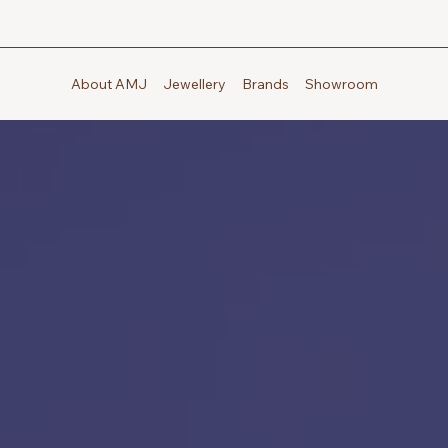
About AMJ
Jewellery
Brands
Showroom